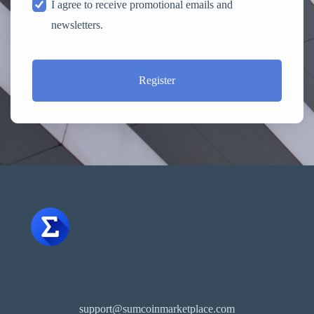
I agree to receive promotional emails and
newsletters.
Register
support@sumcoinmarketplace.com