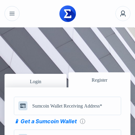
Register
Login
📱 Get a Sumcoin Wallet
ⓘ