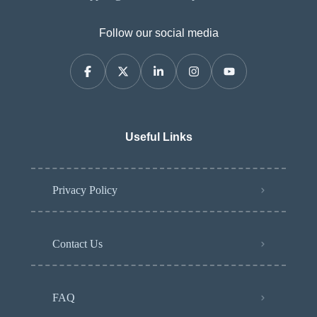
Follow our social media
Useful Links
Privacy Policy
Contact Us
FAQ