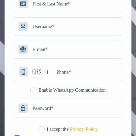
Enable WhatsApp Communication
I accept the
Privacy Policy