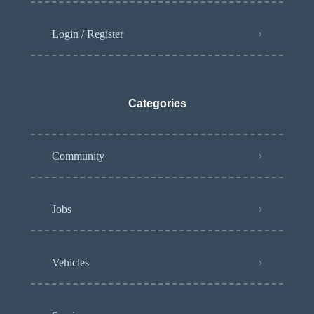
Login / Register
Categories
Community
Jobs
Vehicles