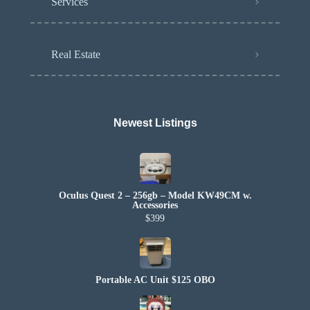
Services
Real Estate
Newest Listings​
Oculus Quest 2 – 256gb – Model KW49CM w.
Accessories
$399
Portable AC Unit $125 OBO