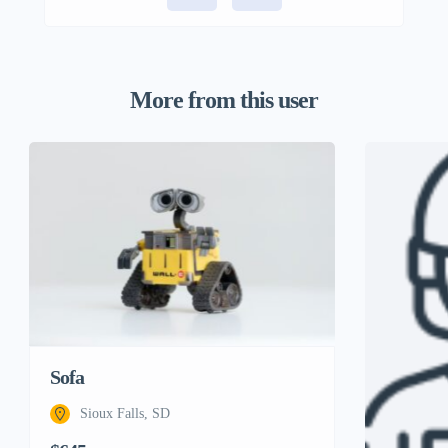
More from this user
Sofa
Sioux Falls, SD