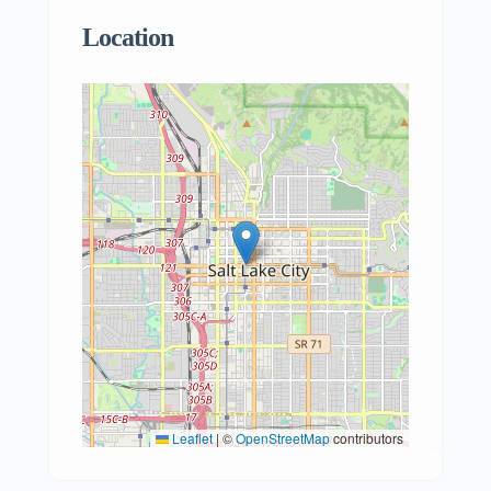
Location
Leaflet
|
©
OpenStreetMap
contributors