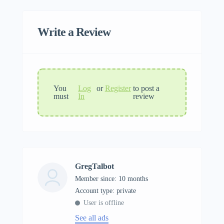
Write a Review
You
Log
or
Register
to post a
must
In
review
GregTalbot
Member since: 10 months
account type: private
User is offline
See all ads