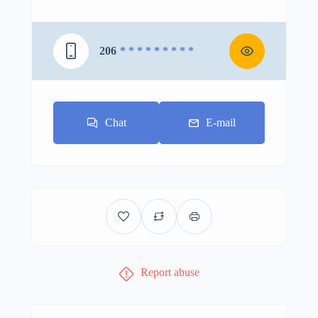
206
* * * * * * * * *
Chat
E-mail
Report abuse