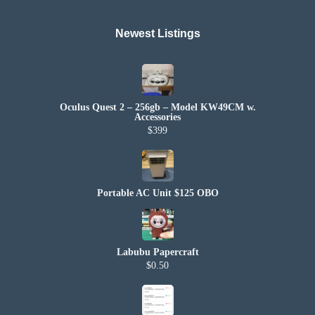
Newest Listings​
Oculus Quest 2 – 256gb – Model KW49CM w.
Accessories
$399
Portable AC Unit $125 OBO
Labubu Papercraft
$0.50