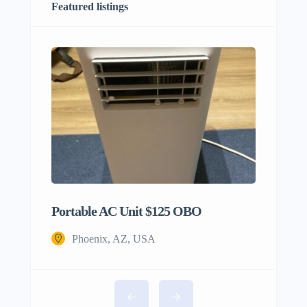
Featured listings
Portable AC Unit $125 OBO
Phoenix, AZ, USA