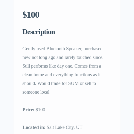
$100
Description
Gently used Bluetooth Speaker, purchased
new not long ago and rarely touched since.
Still performs like day one. Comes from a
clean home and everything functions as it
should. Would trade for SUM or sell to
someone local.
Price:
$100
Located in:
Salt Lake City, UT