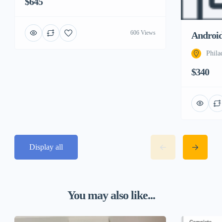
$645
606 Views
Androi
Phila
$340
Display all
You may also like...