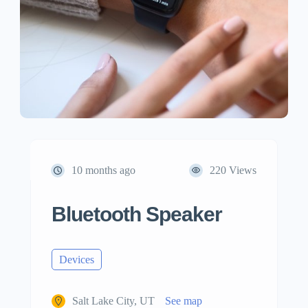
10 months ago
220 Views
Bluetooth Speaker
Devices
Salt Lake City, UT
See map