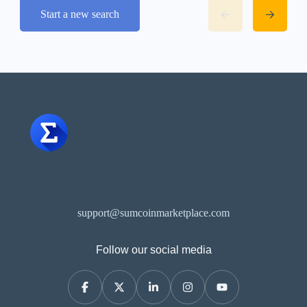
Start a new search
support@sumcoinmarketplace.com
Follow our social media