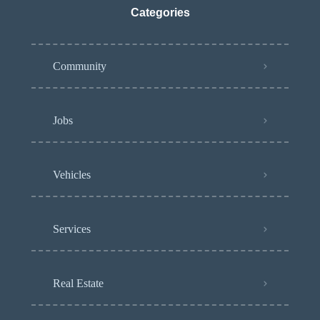
Categories
Community
Jobs
Vehicles
Services
Real Estate