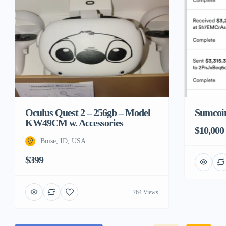
Sumcoin
Oculus Quest 2 – 256gb – Model
KW49CM w. Accessories
$10,000
Boise, ID, USA
$399
764 Views