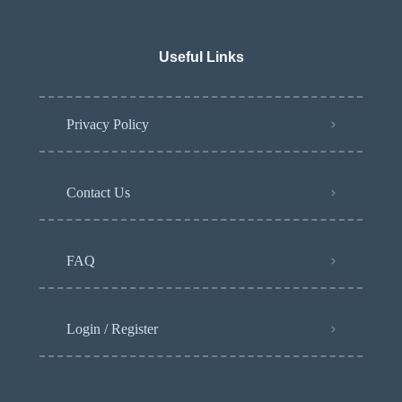
Useful Links
Privacy Policy
Contact Us
FAQ
Login / Register