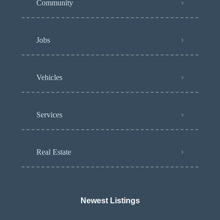
Community
Jobs
Vehicles
Services
Real Estate
Newest Listings​