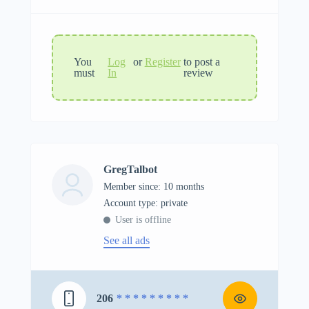
You
Log
or
Register
to post a
must
In
review
GregTalbot
Member since: 10 months
account type: private
User is offline
See all ads
206
* * * * * * * * *