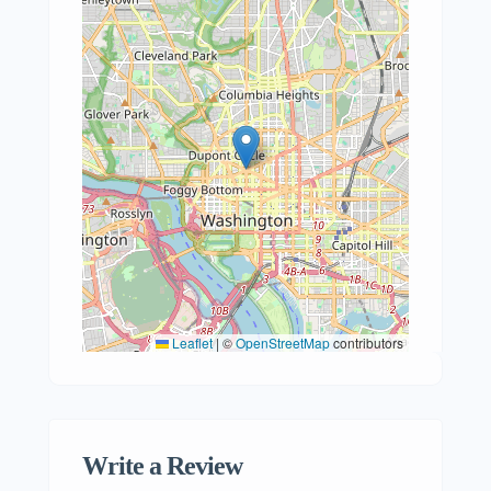
Leaflet
|
©
OpenStreetMap
contributors
Write a Review