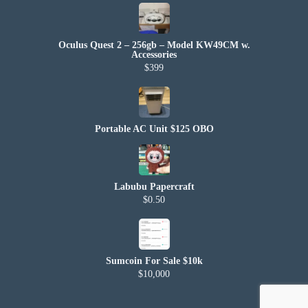
Oculus Quest 2 – 256gb – Model KW49CM w.
Accessories
$399
Portable AC Unit $125 OBO
Labubu Papercraft
$0.50
Sumcoin For Sale $10k
$10,000