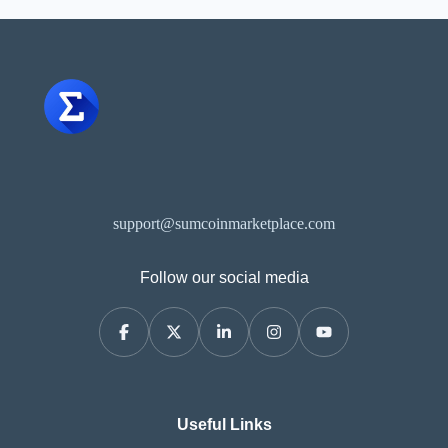
support@sumcoinmarketplace.com
Follow our social media
Useful Links