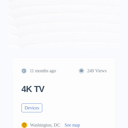
11 months ago
249 Views
4K TV
Devices
Washington, DC
See map