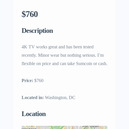
$760
Description
4K TV works great and has been tested
recently. Minor wear but nothing serious. I’m
flexible on price and can take Sumcoin or cash.
Price:
$760
Located in:
Washington, DC
Location