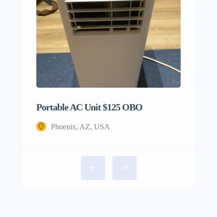
Portable AC Unit $125 OBO
Phoenix, AZ, USA