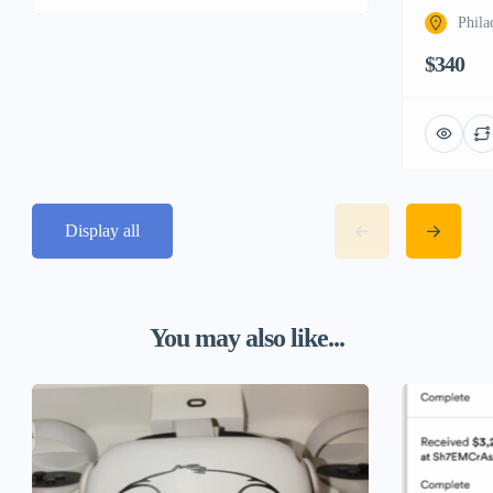
Phila
$340
Display all
You may also like...