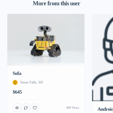
More from this user
Sofa
Sioux Falls, SD
$645
609 Views
Androi