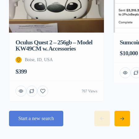
Sumcoin
Oculus Quest 2 – 256gb – Model
KW49CM w. Accessories
$10,000
Boise, ID, USA
$399
767 Views
Start a new search