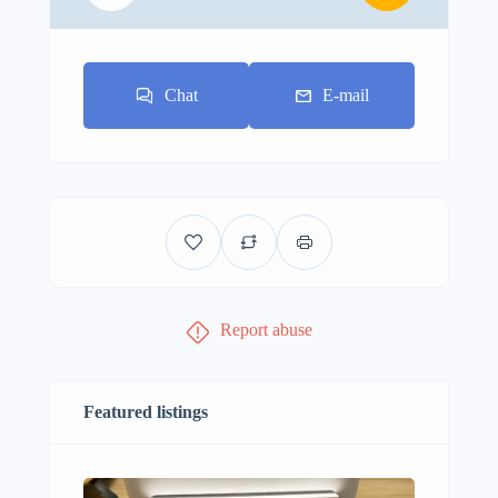
Chat
E-mail
Report abuse
Featured listings