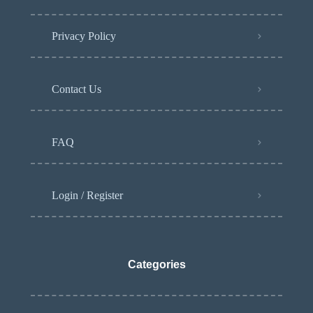
Privacy Policy
Contact Us
FAQ
Login / Register
Categories